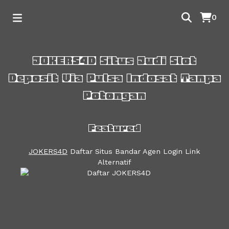
0
JOKERS4D Situs Judi Slot
Deposit Via Pulsa Indosat Tanpa
Potongan
Featured
JOKERS4D
Daftar Situs Bandar Agen Login Link
Alternatif