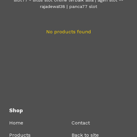
slot77 - situs slot online terbaik asia | agen slot --
rajadewa138 | panca77 slot
No products found
Shop
Home
Contact
Products
Back to site