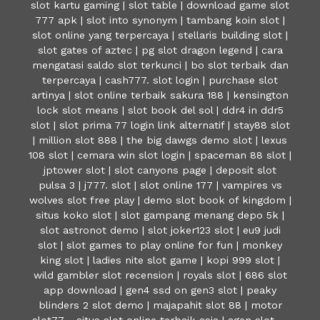
slot kartu gaming | slot table | download game slot
777 apk | slot into synonym | tambang koin slot |
slot online yang terpercaya | stellaris building slot |
slot gates of aztec | pg slot dragon legend | cara
mengatasi saldo slot terkunci | bo slot terbaik dan
terpercaya | cash777. slot login | purchase slot
artinya | slot online terbaik sakura 188 | kensington
lock slot means | slot book del sol | ddr4 in ddr5
slot | slot prima 77 login link alternatif | stay88 slot
| million slot 888 | the big dawgs demo slot | lexus
108 slot | cemara win slot login | spaceman 88 slot |
jptower slot | slot canyons page | deposit slot
pulsa 3 | j777. slot | slot online 177 | vampires vs
wolves slot free play | demo slot book of kingdom |
situs koko slot | slot gampang menang depo 5k |
slot astronot demo | slot joker123 slot | eu9 judi
slot | slot games to play online for fun | monkey
king slot | ladies nite slot game | kopi 999 slot |
wild gambler slot recension | royals slot | 686 slot
app download | gen4 ssd on gen3 slot | peaky
blinders 2 slot demo | majapahit slot 88 | motor