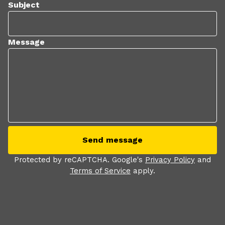
Subject
Message
Send message
Protected by reCAPTCHA. Google's
Privacy Policy
and
Terms of Service
apply.