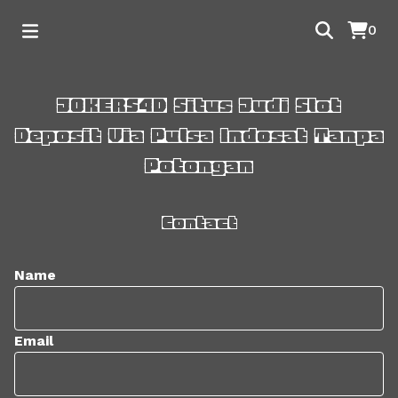
0
JOKERS4D Situs Judi Slot
Deposit Via Pulsa Indosat Tanpa
Potongan
Contact
Name
Email